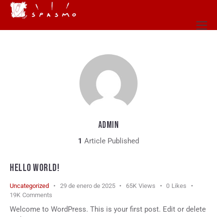
ADMIN
1
Article Published
HELLO WORLD!
Uncategorized
29 de enero de 2025
65K
Views
0
Likes
19K
Comments
Welcome to WordPress. This is your first post. Edit or delete