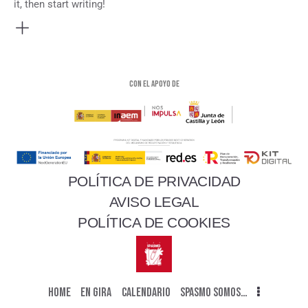
it, then start writing!
Con el apoyo de
POLÍTICA DE PRIVACIDAD
AVISO LEGAL
POLÍTICA DE COOKIES
HOME
EN GIRA
CALENDARIO
SPASMO SOMOS…