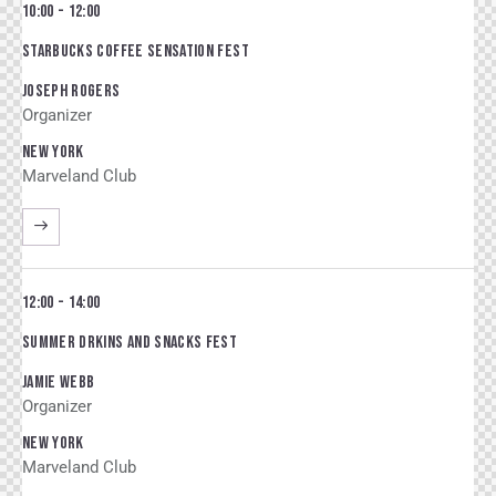
10:00 - 12:00
STARBUCKS COFFEE SENSATION FEST
JOSEPH ROGERS
Organizer
NEW YORK
Marveland Club
12:00 - 14:00
SUMMER DRKINS AND SNACKS FEST
JAMIE WEBB
Organizer
NEW YORK
Marveland Club