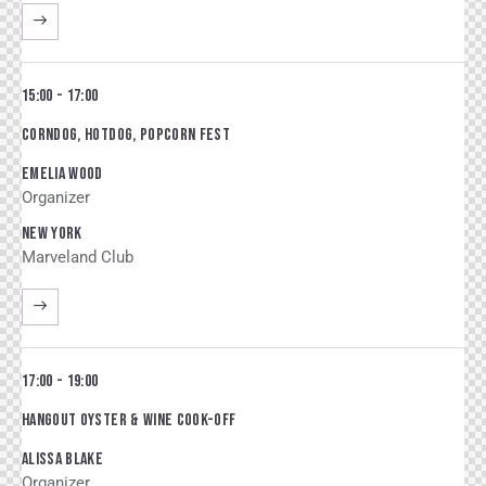
15:00 - 17:00
CORNDOG, HOTDOG, POPCORN FEST
EMELIA WOOD
Organizer
NEW YORK
Marveland Club
17:00 - 19:00
HANGOUT OYSTER & WINE COOK-OFF
ALISSA BLAKE
Organizer